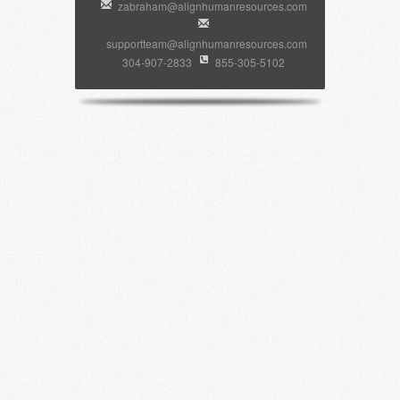
zabraham@alignhumanresources.com
supportteam@alignhumanresources.com
304-907-2833
855-305-5102