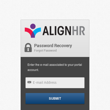
Password Recovery
Forgot Password
Enter the e-mail associated to your portal
account.
SUBMIT